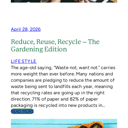
P
O
O
K
T
A
April 28, 2026
C
U
Reduce, Reuse, Recycle – The
L
Gardening Edition
A
R
S
LIFESTYLE
U
The age-old saying, “Waste not, want not.” carries
S
more weight than ever before. Many nations and
T
companies are pledging to reduce the amount of
A
waste being sent to landfills each year, meaning
I
that recycling rates are going up in the right
N
A
direction. 71% of paper and 82% of paper
B
packaging is recycled into new products in…
L
:
READ MORE
E
R
H
E
A
D