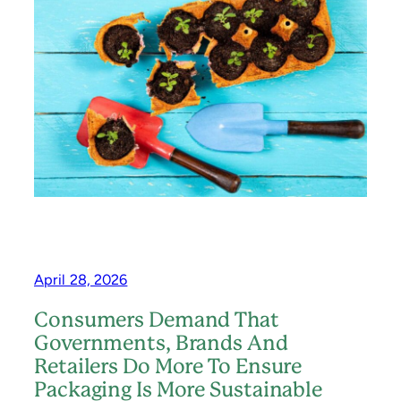
L
U
L
C
O
E
W
,
E
R
E
E
N
U
S
E
,
R
E
C
Y
C
L
April 28, 2026
E
–
Consumers Demand That
T
H
Governments, Brands And
E
Retailers Do More To Ensure
G
Packaging Is More Sustainable
A