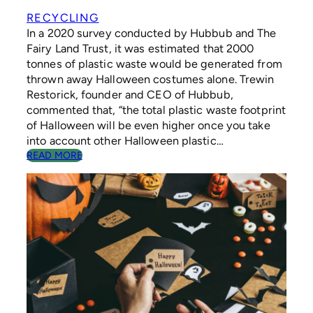
L
D
RECYCLING
R
In a 2020 survey conducted by Hubbub and The
E
Fairy Land Trust, it was estimated that 2000
N
tonnes of plastic waste would be generated from
R
thrown away Halloween costumes alone. Trewin
E
Restorick, founder and CEO of Hubbub,
C
Y
commented that, “the total plastic waste footprint
C
of Halloween will be even higher once you take
L
into account other Halloween plastic…
I
:
READ MORE
N
H
G
O
H
W
A
T
B
O
I
H
T
A
S
V
E
A
S