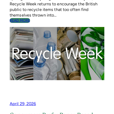
C
Recycle Week returns to encourage the British
H
public to recycle items that too often find
E
themselves thrown into…
M
:
READ MORE
E
S
T
O
P
,
L
O
O
K
,
R
E
C
Y
C
L
E
April 29, 2026
–
R