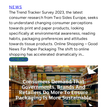
R
D
NEWS
E
The Trend Tracker Survey 2023, the latest
N
consumer research from Two Sides Europe, seeks
I
to understand changing consumer perceptions
N
towards print and paper products, looking
G
specifically at environmental awareness, reading
E
D
habits, packaging preferences and attitudes
I
towards tissue products. Online Shopping – Good
T
News For Paper Packaging The shift to online
I
shopping has accelerated dramatically in…
O
:
READ MORE
N
C
O
N
S
U
M
E
R
S
D