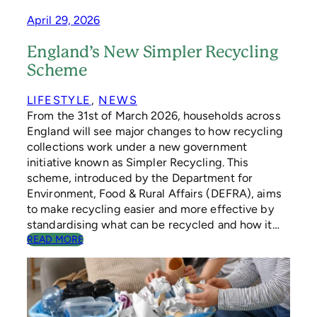
V
April 29, 2026
E
D
England’s New Simpler Recycling
E
S
Scheme
I
G
LIFESTYLE
, 
NEWS
N
From the 31st of March 2026, households across
England will see major changes to how recycling
collections work under a new government
initiative known as Simpler Recycling. This
scheme, introduced by the Department for
Environment, Food & Rural Affairs (DEFRA), aims
to make recycling easier and more effective by
standardising what can be recycled and how it…
:
READ MORE
E
N
G
L
A