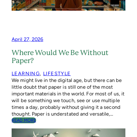
E
M
A
N
D
T
H
April 27, 2026
A
T
Where Would We Be Without
G
Paper?
O
V
E
LEARNING
, 
LIFESTYLE
R
We might live in the digital age, but there can be
N
little doubt that paper is still one of the most
M
important materials in the world. For most of us, it
E
will be something we touch, see or use multiple
N
times a day, probably without giving it a second
T
S
thought. Paper is understated and versatile,…
,
:
READ MORE
B
W
R
H
A