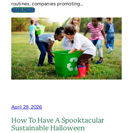
G
routines, companies promoting…
I
:
READ MORE
N
3
G
A
C
T
I
V
I
T
I
E
S
T
O
T
E
A
C
April 29, 2026
H
C
How To Have A Spooktacular
H
Sustainable Halloween
I