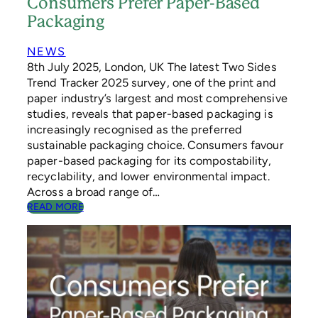
Consumers Prefer Paper-Based
E
Packaging
C
Y
C
NEWS
L
8th July 2025, London, UK The latest Two Sides
E
Trend Tracker 2025 survey, one of the print and
W
paper industry’s largest and most comprehensive
E
studies, reveals that paper-based packaging is
E
increasingly recognised as the preferred
K
sustainable packaging choice. Consumers favour
paper-based packaging for its compostability,
recyclability, and lower environmental impact.
Across a broad range of…
:
READ MORE
C
O
N
S
U
M
E
R