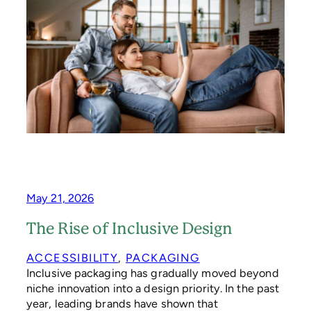
T
O
R
Y
O
F
P
A
P
E
R
May 21, 2026
The Rise of Inclusive Design
ACCESSIBILITY
, 
PACKAGING
Inclusive packaging has gradually moved beyond
niche innovation into a design priority. In the past
year, leading brands have shown that