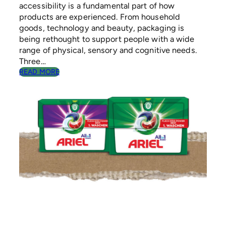
accessibility is a fundamental part of how
products are experienced. From household
goods, technology and beauty, packaging is
being rethought to support people with a wide
range of physical, sensory and cognitive needs.
Three…
:
READ MORE
T
H
E
R
I
S
E
O
F
I
N
C
L
U
S
I