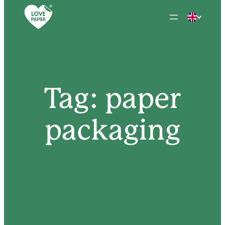
Skip
to
content
Tag:
paper
packaging