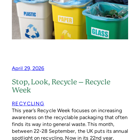
N
D
’
S
N
E
W
S
I
M
P
L
April 29, 2026
E
R
Stop, Look, Recycle – Recycle
R
Week
E
C
Y
RECYCLING
C
This year’s Recycle Week focuses on increasing
L
awareness on the recyclable packaging that often
I
finds its way into general waste. This month,
N
between 22-28 September, the UK puts its annual
G
spotlight on recycling. Now in its 22nd year,
S