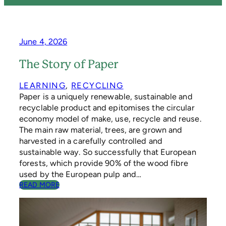
June 4, 2026
The Story of Paper
LEARNING
, 
RECYCLING
Paper is a uniquely renewable, sustainable and
recyclable product and epitomises the circular
economy model of make, use, recycle and reuse.
The main raw material, trees, are grown and
harvested in a carefully controlled and
sustainable way. So successfully that European
forests, which provide 90% of the wood fibre
used by the European pulp and…
:
READ MORE
T
H
E
S