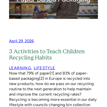
S
P
R
E
F
E
R
P
A
April 29, 2026
P
E
3 Activities to Teach Children
R
Recycling Habits
-
B
A
LEARNING
, 
LIFESTYLE
S
Now that 79% of paper[1] and 83% of paper-
E
based packaging[2] in Europe is recycled into
D
new products, how do we pass on our recycling
P
routine to the next generation to help maintain
A
and improve the current recycling rates?
C
K
Recycling is becoming more essential in our daily
A
lifestyle with councils changing bin collection