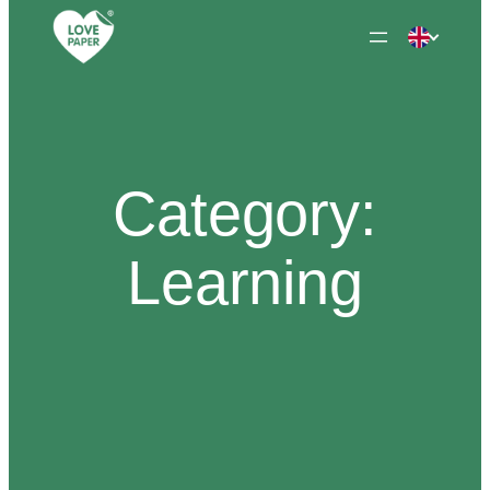
Skip
to
content
Category:
Learning