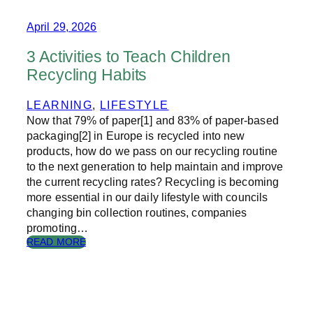
O
L
R
April 29, 2026
I
Y
T
O
Y
3 Activities to Teach Children
F
2
Recycling Habits
T
0
H
2
E
LEARNING
, 
LIFESTYLE
6
C
Now that 79% of paper[1] and 83% of paper-based
H
packaging[2] in Europe is recycled into new
R
products, how do we pass on our recycling routine
I
to the next generation to help maintain and improve
S
the current recycling rates? Recycling is becoming
T
M
more essential in our daily lifestyle with councils
A
changing bin collection routines, companies
S
promoting…
C
:
READ MORE
A
3
R
A
D
C
T
I