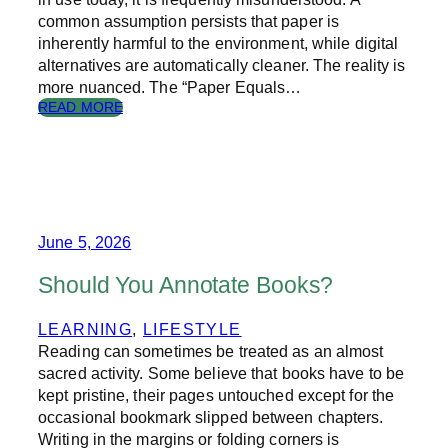
T
common assumption persists that paper is
O
inherently harmful to the environment, while digital
F
alternatives are automatically cleaner. The reality is
T
H
more nuanced. The “Paper Equals…
E
:
READ MORE
C
T
I
H
R
E
C
T
U
R
L
U
A
T
June 5, 2026
R
H
E
A
Should You Annotate Books?
C
B
O
O
LEARNING
, 
LIFESTYLE
N
U
Reading can sometimes be treated as an almost
O
T
M
P
sacred activity. Some believe that books have to be
Y
A
kept pristine, their pages untouched except for the
P
occasional bookmark slipped between chapters.
E
Writing in the margins or folding corners is
R