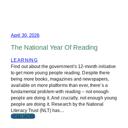
T
H
E
C
H
A
N
April 30, 2026
G
I
The National Year Of Reading
N
G
LEARNING
C
Find out about the government’s 12-month initiative
L
A
to get more young people reading. Despite there
S
being more books, magazines and newspapers,
S
available on more platforms than ever, there’s a
R
fundamental problem with reading – not enough
O
people are doing it. And crucially, not enough young
O
people are doing it. Research by the National
M
Literacy Trust (NLT) has…
:
READ MORE
T
H