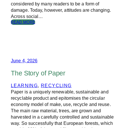
considered by many readers to be a form of
damage. Today, however, attitudes are changing.
Across social…
:
READ MORE
S
H
O
U
L
D
Y
June 4, 2026
O
U
The Story of Paper
A
N
LEARNING
, 
RECYCLING
N
Paper is a uniquely renewable, sustainable and
O
T
recyclable product and epitomises the circular
A
economy model of make, use, recycle and reuse.
T
The main raw material, trees, are grown and
E
harvested in a carefully controlled and sustainable
B
way. So successfully that European forests, which
O