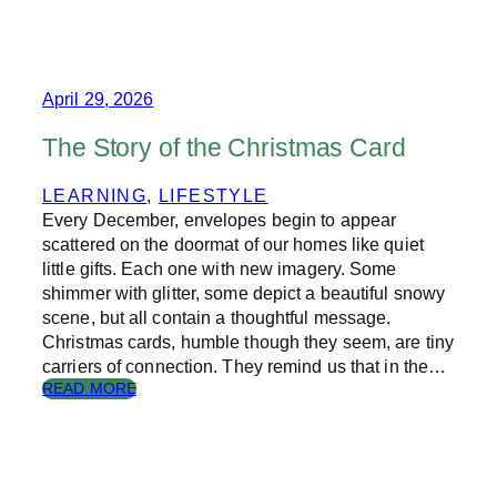
E
R
I
S
E
April 29, 2026
O
F
The Story of the Christmas Card
D
I
LEARNING
, 
LIFESTYLE
G
Every December, envelopes begin to appear
I
T
scattered on the doormat of our homes like quiet
A
little gifts. Each one with new imagery. Some
L
shimmer with glitter, some depict a beautiful snowy
R
scene, but all contain a thoughtful message.
E
Christmas cards, humble though they seem, are tiny
S
carriers of connection. They remind us that in the…
P
:
READ MORE
O
T
N
H
S
E
I
S
B
T
I