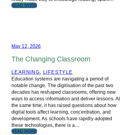
:
READ MORE
J
O
Y
T
H
R
O
May 12, 2026
U
G
The Changing Classroom
H
T
LEARNING
, 
LIFESTYLE
H
Education systems are navigating a period of
E
L
notable change. The digitisation of the past two
E
decades has reshaped classrooms, offering new
T
ways to access information and deliver lessons. At
T
the same time, it has raised questions about how
E
digital tools affect learning, concentration, and
R
development. As schools have rapidly adopted
B
these technologies, there is a…
O
X
:
READ MORE