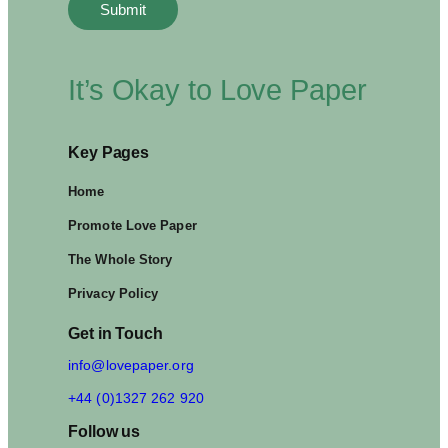
C
Y
C
L
I
It’s Okay to Love Paper
N
G
H
Key Pages
A
B
I
Home
T
Promote Love Paper
S
The Whole Story
Privacy Policy
Get in Touch
info@lovepaper.org
+44 (0)1327 262 920
Follow us