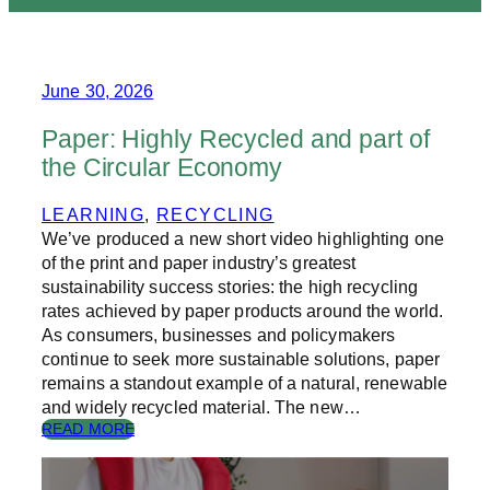
June 30, 2026
Paper: Highly Recycled and part of
the Circular Economy
LEARNING
, 
RECYCLING
We’ve produced a new short video highlighting one
of the print and paper industry’s greatest
sustainability success stories: the high recycling
rates achieved by paper products around the world.
As consumers, businesses and policymakers
continue to seek more sustainable solutions, paper
remains a standout example of a natural, renewable
and widely recycled material. The new…
:
READ MORE
P
A