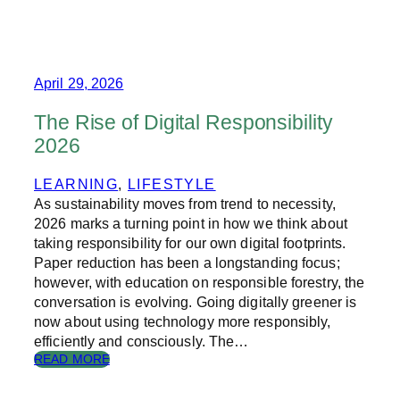
E
N
A
T
I
April 29, 2026
O
N
The Rise of Digital Responsibility
A
2026
L
Y
E
LEARNING
, 
LIFESTYLE
A
As sustainability moves from trend to necessity,
R
2026 marks a turning point in how we think about
O
taking responsibility for our own digital footprints.
F
Paper reduction has been a longstanding focus;
R
however, with education on responsible forestry, the
E
A
conversation is evolving. Going digitally greener is
D
now about using technology more responsibly,
I
efficiently and consciously. The…
N
:
READ MORE
G
T
H