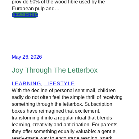
provide 90% of the wood fibre used by the
O
European pulp and…
K
S
:
READ MORE
?
T
H
E
S
T
O
R
May 26, 2026
Y
O
Joy Through The Letterbox
F
P
LEARNING
, 
LIFESTYLE
A
With the decline of personal sent mail, children
P
E
sadly do not often feel the simple thrill of receiving
R
something through the letterbox. Subscription
boxes have reimagined that excitement,
transforming it into a regular ritual that blends
learning, creativity and anticipation. For parents,
they offer something equally valuable: a gentle,
ready-made way to encourage reading, spark…