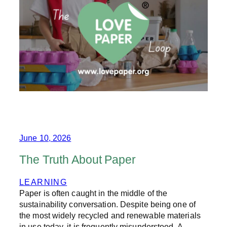
P
E
R
:
H
I
G
H
L
Y
R
E
C
Y
C
June 10, 2026
L
E
The Truth About Paper
D
A
LEARNING
N
Paper is often caught in the middle of the
D
P
sustainability conversation. Despite being one of
A
the most widely recycled and renewable materials
R
in use today, it is frequently misunderstood. A