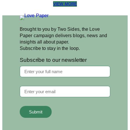
VIEW MORE
Brought to you by Two Sides, the Love
Paper campaign delivers blogs, news and
insights all about paper.
Subscribe to stay in the loop.
Subscribe to our newsletter