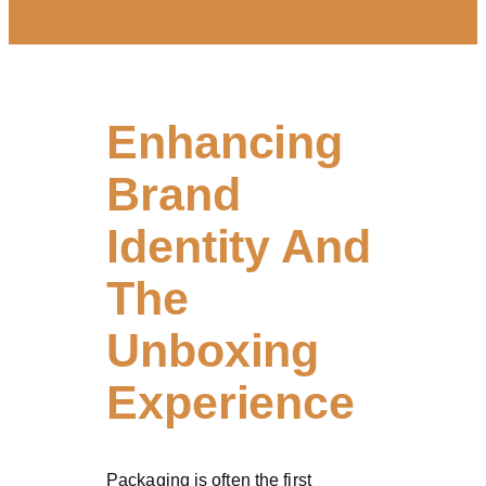
Enhancing
Brand
Identity And
The
Unboxing
Experience
Packaging is often the first