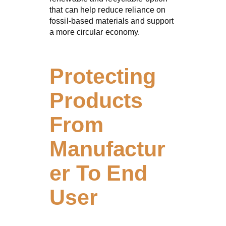
that can help reduce reliance on
fossil-based materials and support
a more circular economy.
Protecting
Products
From
Manufactur
er To End
User