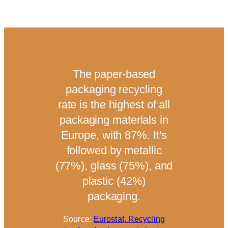
The paper-based
95
packaging recycling
pr
rate is the highest of all
i
packaging materials in
Europe, with 87%. It’s
C
followed by metallic
(77%), glass (75%), and
plastic (42%)
S
packaging.
Source:
Eurostat, Recycling