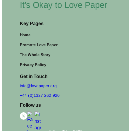
It’s Okay to Love Paper
Key Pages
Home
Promote Love Paper
The Whole Story
Privacy Policy
Get in Touch
info@lovepaper.org
+44 (0)1327 262 920
Follow us