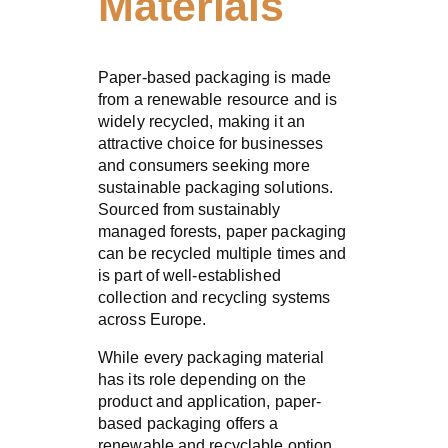
Materials
Paper-based packaging is made
from a renewable resource and is
widely recycled, making it an
attractive choice for businesses
and consumers seeking more
sustainable packaging solutions.
Sourced from sustainably
managed forests, paper packaging
can be recycled multiple times and
is part of well-established
collection and recycling systems
across Europe.
While every packaging material
has its role depending on the
product and application, paper-
based packaging offers a
renewable and recyclable option