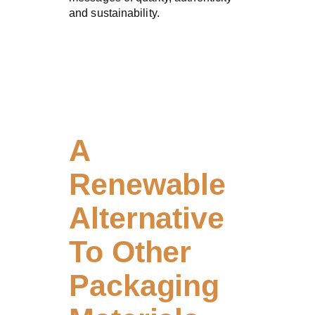
and sustainability.
A
Renewable
Alternative
To Other
Packaging