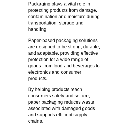
Packaging plays a vital role in
protecting products from damage,
contamination and moisture during
transportation, storage and
handling.
Paper-based packaging solutions
are designed to be strong, durable,
and adaptable, providing effective
protection for a wide range of
goods, from food and beverages to
electronics and consumer
products.
By helping products reach
consumers safely and secure,
paper packaging reduces waste
associated with damaged goods
and supports efficient supply
chains.