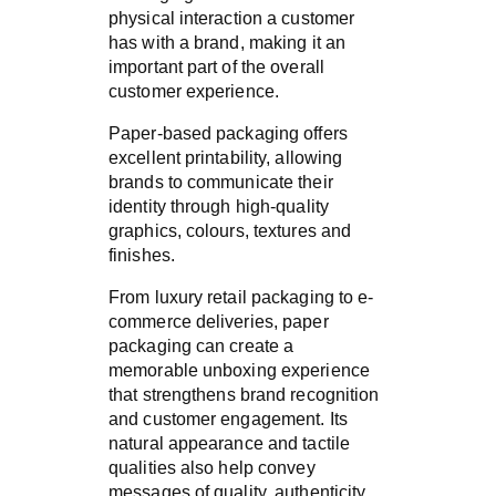
physical interaction a customer
has with a brand, making it an
important part of the overall
customer experience.
Paper-based packaging offers
excellent printability, allowing
brands to communicate their
identity through high-quality
graphics, colours, textures and
finishes.
From luxury retail packaging to e-
commerce deliveries, paper
packaging can create a
memorable unboxing experience
that strengthens brand recognition
and customer engagement. Its
natural appearance and tactile
qualities also help convey
messages of quality, authenticity