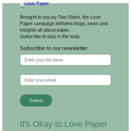
Brought to you by Two Sides, the Love
Paper campaign delivers blogs, news and
insights all about paper.
Subscribe to stay in the loop.
Subscribe to our newsletter
It’s Okay to Love Paper