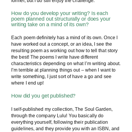
former, but I do still enjoy the challenge.
How do you develop your writing? Is each
poem planned out structurally or does your
writing take on a mind of its own?
Each poem definitely has a mind of its own. Once I
have worked out a concept, or an idea, I see the
resulting poem as working out how to tell that story
the best! The poems I write have different
characteristics depending on what I’m writing about.
I’m terrible at planning things out – when I want to
write something, I just sort of have a go and see
where I end up!
How did you get published?
I self-published my collection, The Soul Garden,
through the company Lulu! You basically do
everything yourself, following their publication
guidelines, and they provide you with an ISBN, and