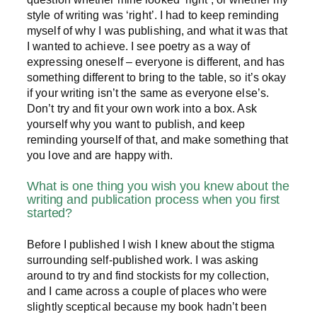
style of writing was ‘right’. I had to keep reminding
myself of why I was publishing, and what it was that
I wanted to achieve. I see poetry as a way of
expressing oneself – everyone is different, and has
something different to bring to the table, so it’s okay
if your writing isn’t the same as everyone else’s.
Don’t try and fit your own work into a box. Ask
yourself why you want to publish, and keep
reminding yourself of that, and make something that
you love and are happy with.
What is one thing you wish you knew about the
writing and publication process when you first
started?
Before I published I wish I knew about the stigma
surrounding self-published work. I was asking
around to try and find stockists for my collection,
and I came across a couple of places who were
slightly sceptical because my book hadn’t been