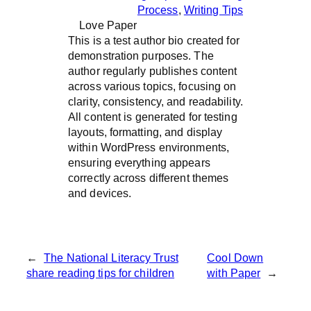
Process
, 
Writing Tips
Love Paper
This is a test author bio created for
demonstration purposes. The
author regularly publishes content
across various topics, focusing on
clarity, consistency, and readability.
All content is generated for testing
layouts, formatting, and display
within WordPress environments,
ensuring everything appears
correctly across different themes
and devices.
←
The National Literacy Trust
Cool Down
share reading tips for children
with Paper
→