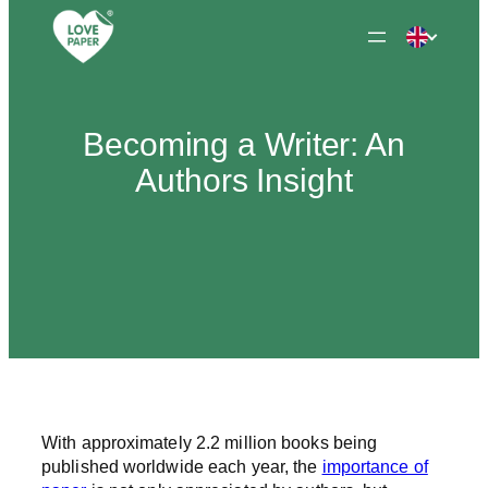
Skip
to
content
Becoming a Writer: An
Authors Insight
With approximately 2.2 million books being
published worldwide each year, the
importance of