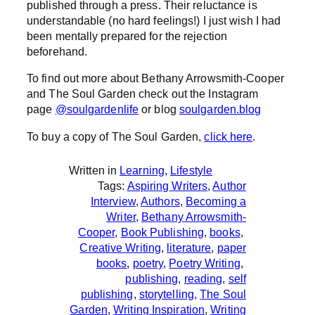
published through a press. Their reluctance is
understandable (no hard feelings!) I just wish I had
been mentally prepared for the rejection
beforehand.
To find out more about Bethany Arrowsmith-Cooper
and The Soul Garden check out the Instagram
page
@soulgardenlife
or blog
soulgarden.blog
To buy a copy of The Soul Garden,
click here
.
Written in
Learning
, 
Lifestyle
Tags:
Aspiring Writers
, 
Author
Interview
, 
Authors
, 
Becoming a
Writer
, 
Bethany Arrowsmith-
Cooper
, 
Book Publishing
, 
books
, 
Creative Writing
, 
literature
, 
paper
books
, 
poetry
, 
Poetry Writing
, 
publishing
, 
reading
, 
self
publishing
, 
storytelling
, 
The Soul
Garden
, 
Writing Inspiration
, 
Writing