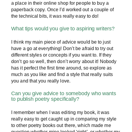
a place in their online shop for people to buy a
paperback copy. Once I’d worked out a couple of
the technical bits, it was really easy to do!
What tips would you give to aspiring writers?
I think my main piece of advice would be to just
have a go at everything! Don’t be afraid to try out
different styles or concepts if you want to. If they
don’t go so well, then don’t worry about it! Nobody
has it perfect the first time around, so explore as
much as you like and find a style that really suits
you and that you really love.
Can you give advice to somebody who wants
to publish poetry specifically?
I remember when I was editing my book, it was
really easy to get caught up in comparing my style
to other poetry books out there, which made me
question whether mine looked ‘right’, or whether my