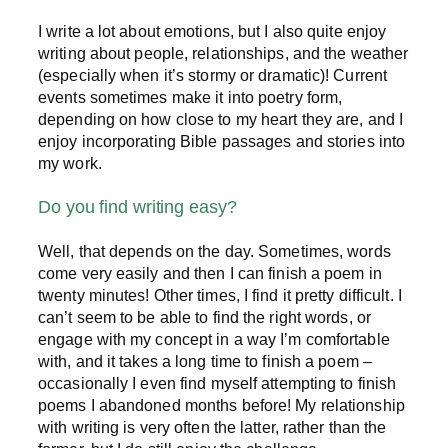
I write a lot about emotions, but I also quite enjoy
writing about people, relationships, and the weather
(especially when it’s stormy or dramatic)! Current
events sometimes make it into poetry form,
depending on how close to my heart they are, and I
enjoy incorporating Bible passages and stories into
my work.
Do you find writing easy?
Well, that depends on the day. Sometimes, words
come very easily and then I can finish a poem in
twenty minutes! Other times, I find it pretty difficult. I
can’t seem to be able to find the right words, or
engage with my concept in a way I’m comfortable
with, and it takes a long time to finish a poem –
occasionally I even find myself attempting to finish
poems I abandoned months before! My relationship
with writing is very often the latter, rather than the