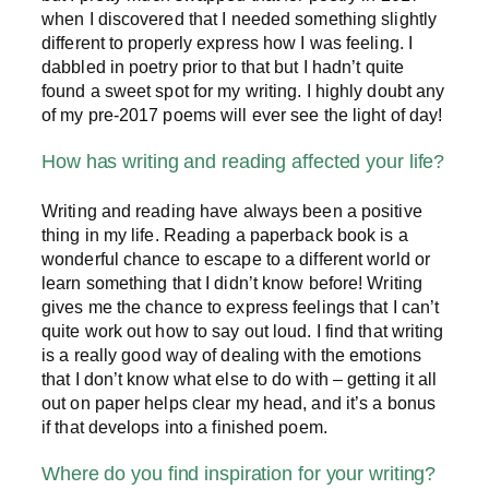
when I discovered that I needed something slightly
different to properly express how I was feeling. I
dabbled in poetry prior to that but I hadn’t quite
found a sweet spot for my writing. I highly doubt any
of my pre-2017 poems will ever see the light of day!
How has writing and reading affected your life?
Writing and reading have always been a positive
thing in my life. Reading a paperback book is a
wonderful chance to escape to a different world or
learn something that I didn’t know before! Writing
gives me the chance to express feelings that I can’t
quite work out how to say out loud. I find that writing
is a really good way of dealing with the emotions
that I don’t know what else to do with – getting it all
out on paper helps clear my head, and it’s a bonus
if that develops into a finished poem.
Where do you find inspiration for your writing?