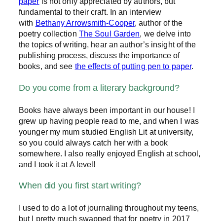
paper
is not only appreciated by authors, but
fundamental to their craft. In an interview
with
Bethany Arrowsmith-Cooper
, author of the
poetry collection
The Soul Garden
, we delve into
the topics of writing, hear an author’s insight of the
publishing process, discuss the importance of
books, and see
the effects of putting pen to paper
.
Do you come from a literary background?
Books have always been important in our house! I
grew up having people read to me, and when I was
younger my mum studied English Lit at university,
so you could always catch her with a book
somewhere. I also really enjoyed English at school,
and I took it at A level!
When did you first start writing?
I used to do a lot of journaling throughout my teens,
but I pretty much swapped that for poetry in 2017