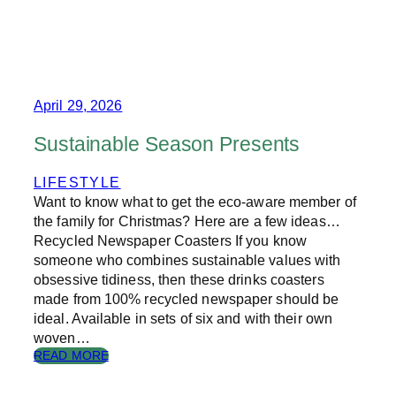
T
H
E
R
I
S
E
April 29, 2026
O
F
Sustainable Season Presents
C
O
LIFESTYLE
L
Want to know what to get the eco-aware member of
L
E
the family for Christmas? Here are a few ideas…
C
Recycled Newspaper Coasters If you know
T
someone who combines sustainable values with
A
obsessive tidiness, then these drinks coasters
B
made from 100% recycled newspaper should be
L
ideal. Available in sets of six and with their own
E
woven…
E
D
:
READ MORE
I
S
T
U