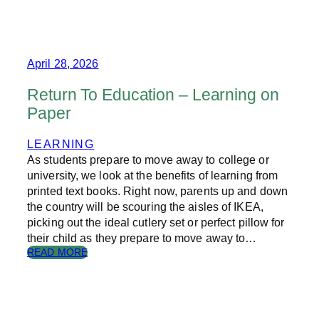
I
S
O
T
N
A
S
I
I
N
April 28, 2026
N
A
P
B
Return To Education – Learning on
U
L
Paper
B
E
L
S
I
E
LEARNING
S
A
As students prepare to move away to college or
H
S
university, we look at the benefits of learning from
I
O
printed text books. Right now, parents up and down
N
N
the country will be scouring the aisles of IKEA,
G
P
picking out the ideal cutlery set or perfect pillow for
R
E
their child as they prepare to move away to…
S
:
READ MORE
E
R
N
E
T
T
S
U