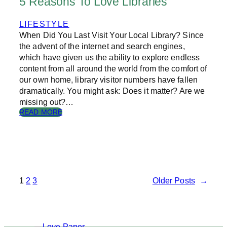
5 Reasons To Love Libraries
L
E
LIFESTYLE
C
When Did You Last Visit Your Local Library? Since
H
R
the advent of the internet and search engines,
I
which have given us the ability to explore endless
S
content from all around the world from the comfort of
T
our own home, library visitor numbers have fallen
M
dramatically. You might ask: Does it matter? Are we
A
missing out?…
S
:
READ MORE
P
5
R
R
E
E
S
A
E
S
N
O
T
N
1
2
3
Older Posts
→
S
S
T
O
L
O