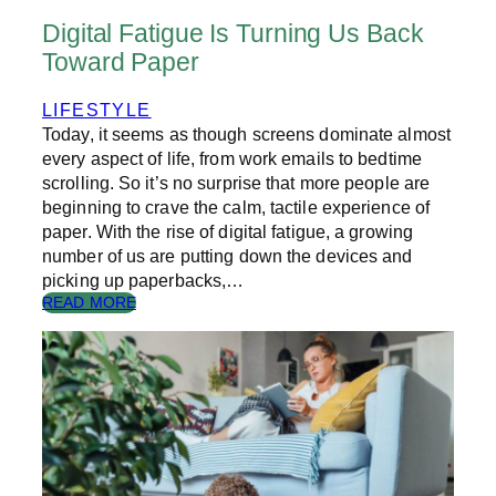
O
Digital Fatigue Is Turning Us Back
O
Toward Paper
K
S
?
LIFESTYLE
Today, it seems as though screens dominate almost
every aspect of life, from work emails to bedtime
scrolling. So it’s no surprise that more people are
beginning to crave the calm, tactile experience of
paper. With the rise of digital fatigue, a growing
number of us are putting down the devices and
picking up paperbacks,…
:
READ MORE
D
I
G
I
T
A
L
F
A