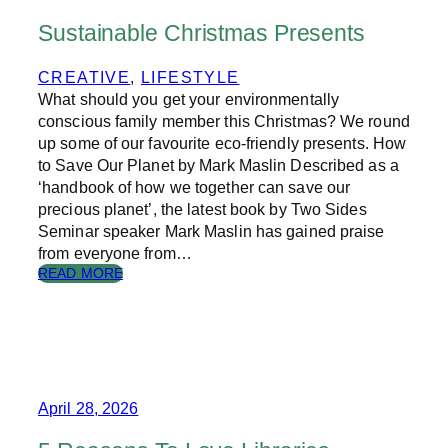
B
P
S
A
Sustainable Christmas Presents
,
P
T
E
CREATIVE
, 
LIFESTYLE
H
R
What should you get your environmentally
E
H
conscious family member this Christmas? We round
E
up some of our favourite eco-friendly presents. How
I
to Save Our Planet by Mark Maslin Described as a
G
‘handbook of how we together can save our
H
precious planet’, the latest book by Two Sides
T
Seminar speaker Mark Maslin has gained praise
O
from everyone from…
F
F
:
READ MORE
A
S
S
U
H
S
I
T
O
A
N
I
N
April 28, 2026
A
B