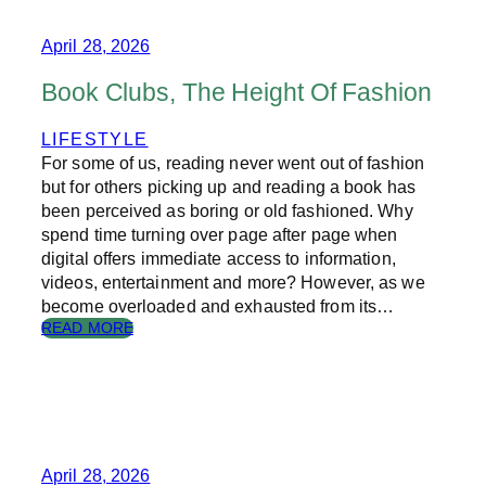
R
N
T
April 28, 2026
O
E
Book Clubs, The Height Of Fashion
D
U
LIFESTYLE
C
For some of us, reading never went out of fashion
A
T
but for others picking up and reading a book has
I
been perceived as boring or old fashioned. Why
O
spend time turning over page after page when
N
digital offers immediate access to information,
–
videos, entertainment and more? However, as we
L
become overloaded and exhausted from its…
E
:
READ MORE
A
B
R
O
N
O
I
K
N
C
G
L
O
U
April 28, 2026
N