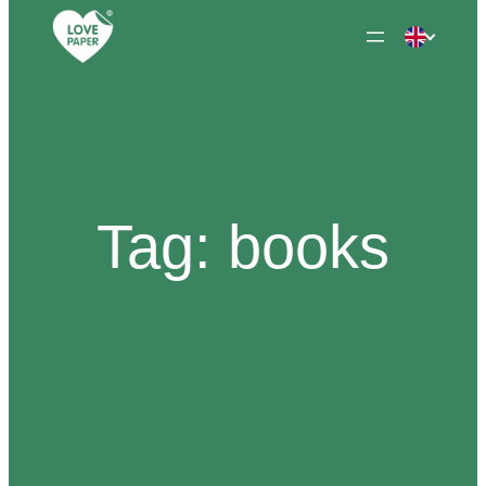
Skip
to
content
Tag:
books