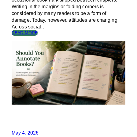
N
Writing in the margins or folding corners is
considered by many readers to be a form of
damage. Today, however, attitudes are changing.
Across social…
:
READ MORE
S
H
O
U
L
D
Y
O
U
A
N
N
O
T
A
T
E
May 4, 2026
B