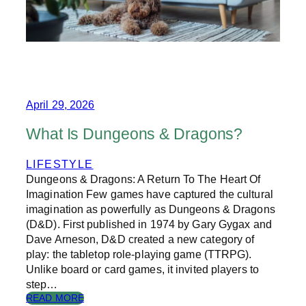
T
I
G
U
E
I
S
T
April 29, 2026
U
R
What Is Dungeons & Dragons?
N
I
LIFESTYLE
N
Dungeons & Dragons: A Return To The Heart Of
G
U
Imagination Few games have captured the cultural
S
imagination as powerfully as Dungeons & Dragons
B
(D&D). First published in 1974 by Gary Gygax and
A
Dave Arneson, D&D created a new category of
C
play: the tabletop role-playing game (TTRPG).
K
Unlike board or card games, it invited players to
T
O
step…
W
:
READ MORE