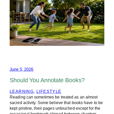
E
S
U
M
M
E
R
W
E
P
U
T
O
U
R
June 5, 2026
P
H
Should You Annotate Books?
O
N
LEARNING
, 
LIFESTYLE
E
Reading can sometimes be treated as an almost
S
D
sacred activity. Some believe that books have to be
O
kept pristine, their pages untouched except for the
W
occasional bookmark slipped between chapters.