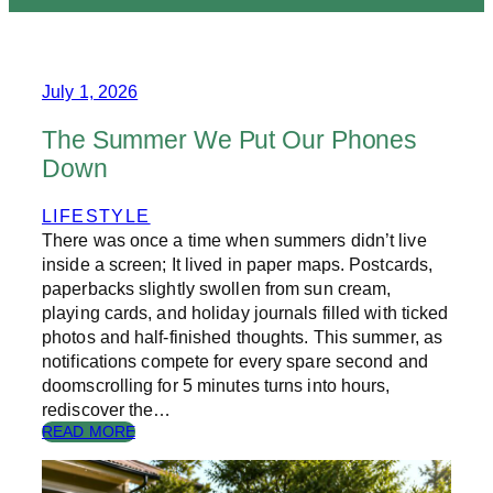
July 1, 2026
The Summer We Put Our Phones
Down
LIFESTYLE
There was once a time when summers didn’t live
inside a screen; It lived in paper maps. Postcards,
paperbacks slightly swollen from sun cream,
playing cards, and holiday journals filled with ticked
photos and half-finished thoughts. This summer, as
notifications compete for every spare second and
doomscrolling for 5 minutes turns into hours,
rediscover the…
:
READ MORE
T
H