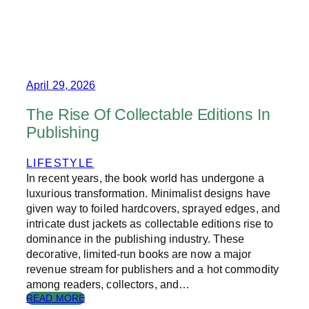
A
W
R
H
D
A
P
T
A
I
P
S
E
D
April 29, 2026
R
U
N
The Rise Of Collectable Editions In
G
Publishing
E
O
N
LIFESTYLE
S
In recent years, the book world has undergone a
&
luxurious transformation. Minimalist designs have
D
given way to foiled hardcovers, sprayed edges, and
R
intricate dust jackets as collectable editions rise to
A
dominance in the publishing industry. These
G
O
decorative, limited-run books are now a major
N
revenue stream for publishers and a hot commodity
S
among readers, collectors, and…
?
:
READ MORE