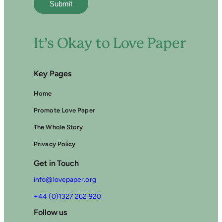
It’s Okay to Love Paper
Key Pages
Home
Promote Love Paper
The Whole Story
Privacy Policy
Get in Touch
info@lovepaper.org
+44 (0)1327 262 920
Follow us