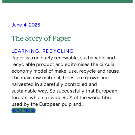
June 4, 2026
The Story of Paper
LEARNING
, 
RECYCLING
Paper is a uniquely renewable, sustainable and
recyclable product and epitomises the circular
economy model of make, use, recycle and reuse.
The main raw material, trees, are grown and
harvested in a carefully controlled and
sustainable way. So successfully that European
forests, which provide 90% of the wood fibre
used by the European pulp and…
:
READ MORE
T
H
E
S