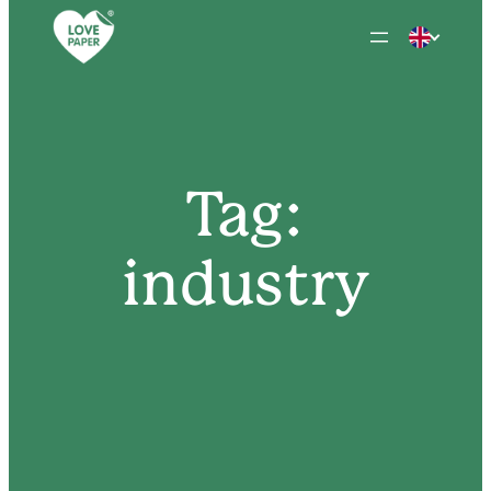
Skip
to
content
Tag:
industry