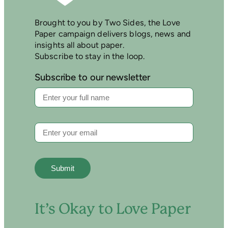
Brought to you by Two Sides, the Love
Paper campaign delivers blogs, news and
insights all about paper.
Subscribe to stay in the loop.
Subscribe to our newsletter
It’s Okay to Love Paper