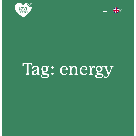
Skip
to
content
Tag:
energy