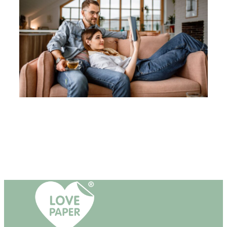
T
O
R
Y
O
F
P
A
P
E
R