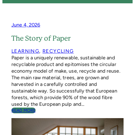
June 4, 2026
The Story of Paper
LEARNING
, 
RECYCLING
Paper is a uniquely renewable, sustainable and
recyclable product and epitomises the circular
economy model of make, use, recycle and reuse.
The main raw material, trees, are grown and
harvested in a carefully controlled and
sustainable way. So successfully that European
forests, which provide 90% of the wood fibre
used by the European pulp and…
:
READ MORE
T
H
E
S