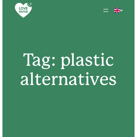
Skip
to
content
Tag:
plastic
alternatives