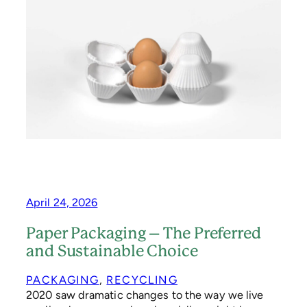
S
T
A
G
E
S
T
A
M
P
I
N
S
P
I
R
April 24, 2026
E
D
Paper Packaging – The Preferred
S
and Sustainable Choice
U
S
T
PACKAGING
, 
RECYCLING
A
2020 saw dramatic changes to the way we live
I