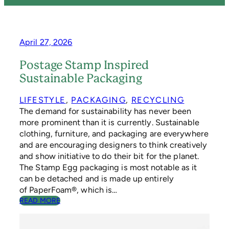
April 27, 2026
Postage Stamp Inspired
Sustainable Packaging
LIFESTYLE
, 
PACKAGING
, 
RECYCLING
The demand for sustainability has never been
more prominent than it is currently. Sustainable
clothing, furniture, and packaging are everywhere
and are encouraging designers to think creatively
and show initiative to do their bit for the planet.
The Stamp Egg packaging is most notable as it
can be detached and is made up entirely
of PaperFoam®, which is…
:
READ MORE
P
O