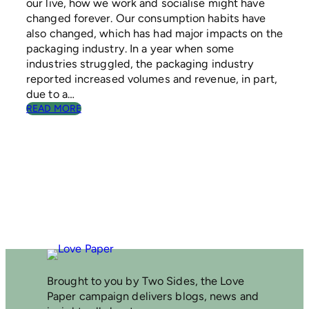
our live, how we work and socialise might have
N
changed forever. Our consumption habits have
A
B
also changed, which has had major impacts on the
L
packaging industry. In a year when some
E
industries struggled, the packaging industry
P
reported increased volumes and revenue, in part,
A
due to a…
C
:
READ MORE
K
P
A
A
G
P
I
E
N
R
G
P
A
C
K
A
G
I
N
Brought to you by Two Sides, the Love
G
Paper campaign delivers blogs, news and
–