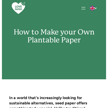
Skip
to
content
How to Make your Own
Plantable Paper
In a world that’s increasingly looking for
sustainable alternatives, seed paper offers