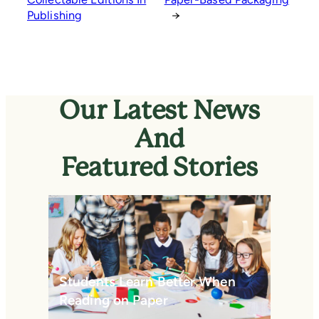
Publishing
→
Our Latest News
And
Featured Stories
Students Learn Better When
Reading on Paper