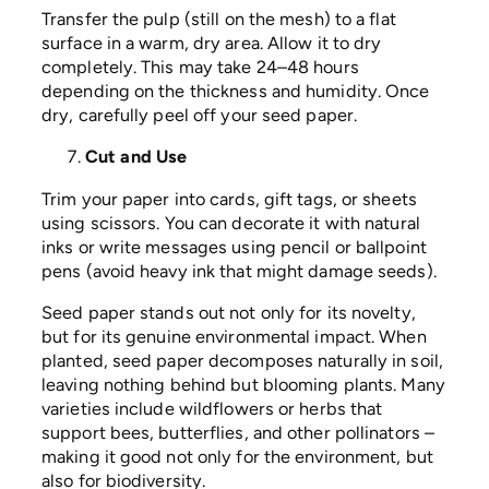
Transfer the pulp (still on the mesh) to a flat
surface in a warm, dry area. Allow it to dry
completely. This may take 24–48 hours
depending on the thickness and humidity. Once
dry, carefully peel off your seed paper.
Cut and Use
Trim your paper into cards, gift tags, or sheets
using scissors. You can decorate it with natural
inks or write messages using pencil or ballpoint
pens (avoid heavy ink that might damage seeds).
Seed paper stands out not only for its novelty,
but for its genuine environmental impact. When
planted, seed paper decomposes naturally in soil,
leaving nothing behind but blooming plants. Many
varieties include wildflowers or herbs that
support bees, butterflies, and other pollinators –
making it good not only for the environment, but
also for biodiversity.