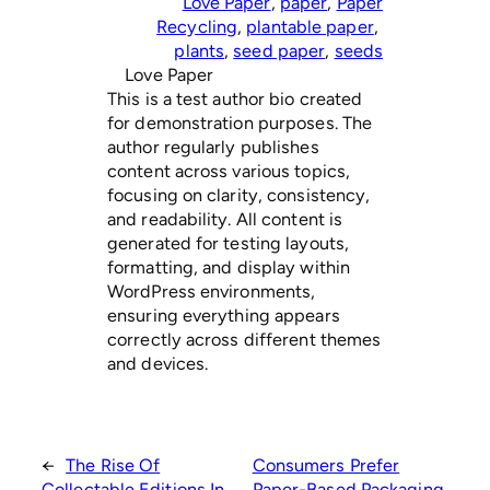
Love Paper
, 
paper
, 
Paper
Recycling
, 
plantable paper
, 
plants
, 
seed paper
, 
seeds
Love Paper
This is a test author bio created
for demonstration purposes. The
author regularly publishes
content across various topics,
focusing on clarity, consistency,
and readability. All content is
generated for testing layouts,
formatting, and display within
WordPress environments,
ensuring everything appears
correctly across different themes
and devices.
←
The Rise Of
Consumers Prefer
Collectable Editions In
Paper-Based Packaging