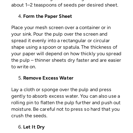
about 1–2 teaspoons of seeds per desired sheet.
Form the Paper Sheet
Place your mesh screen over a container or in
your sink. Pour the pulp over the screen and
spread it evenly into a rectangular or circular
shape using a spoon or spatula. The thickness of
your paper will depend on how thickly you spread
the pulp – thinner sheets dry faster and are easier
to write on.
Remove Excess Water
Lay a cloth or sponge over the pulp and press
gently to absorb excess water. You can also use a
rolling pin to flatten the pulp further and push out
moisture. Be careful not to press so hard that you
crush the seeds.
Let It Dry