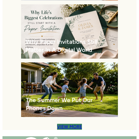
Why Paper Invitations Still
Matter In A Digital World
The Summer We Put Our
Phones Down
VIEW MORE