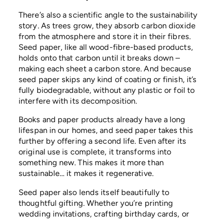
There’s also a scientific angle to the sustainability
story. As trees grow, they absorb carbon dioxide
from the atmosphere and store it in their fibres.
Seed paper, like all wood-fibre-based products,
holds onto that carbon until it breaks down –
making each sheet a carbon store. And because
seed paper skips any kind of coating or finish, it’s
fully biodegradable, without any plastic or foil to
interfere with its decomposition.
Books and paper products already have a long
lifespan in our homes, and seed paper takes this
further by offering a second life. Even after its
original use is complete, it transforms into
something new. This makes it more than
sustainable… it makes it regenerative.
Seed paper also lends itself beautifully to
thoughtful gifting. Whether you’re printing
wedding invitations, crafting birthday cards, or