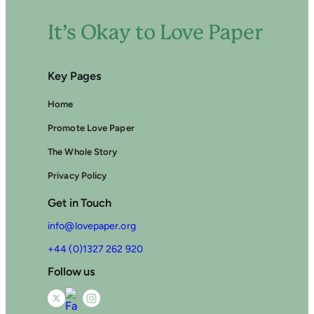
It’s Okay to Love Paper
Key Pages
Home
Promote Love Paper
The Whole Story
Privacy Policy
Get in Touch
info@lovepaper.org
+44 (0)1327 262 920
Follow us