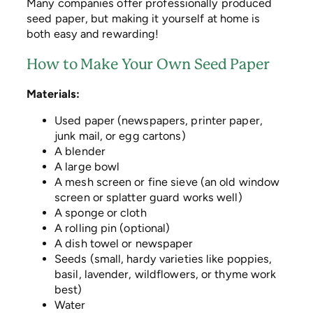
Many companies offer professionally produced
seed paper, but making it yourself at home is
both easy and rewarding!
How to Make Your Own Seed Paper
Materials:
Used paper (newspapers, printer paper,
junk mail, or egg cartons)
A blender
A large bowl
A mesh screen or fine sieve (an old window
screen or splatter guard works well)
A sponge or cloth
A rolling pin (optional)
A dish towel or newspaper
Seeds (small, hardy varieties like poppies,
basil, lavender, wildflowers, or thyme work
best)
Water