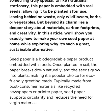
something truly special. Unlike traditional
stationery, this paper is embedded with real
seeds, allowing it to be planted after use,
leaving behind no waste, only wildflowers, herbs,
or vegetables. But beyond its charm lies a
deeper story about materials, carbon footprints,
and creativity. In this article, we’ll show you
exactly how to make your own seed paper at
home while exploring why it’s such a great,
sustainable alternative.
Seed paper is a biodegradable paper product
embedded with seeds. Once planted in soil, the
paper breaks down naturally, and the seeds grow
into plants, making it a popular choice for eco-
friendly greeting cards. Typically made from
post-consumer materials like recycled
newspapers or printer paper, seed paper
supports circularity and reduces the need for
virgin materials.