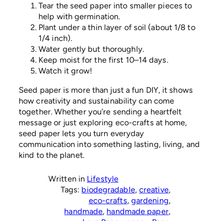
Tear the seed paper into smaller pieces to
help with germination.
Plant under a thin layer of soil (about 1/8 to
1/4 inch).
Water gently but thoroughly.
Keep moist for the first 10–14 days.
Watch it grow!
Seed paper is more than just a fun DIY, it shows
how creativity and sustainability can come
together. Whether you’re sending a heartfelt
message or just exploring eco-crafts at home,
seed paper lets you turn everyday
communication into something lasting, living, and
kind to the planet.
Written in
Lifestyle
Tags:
biodegradable
, 
creative
, 
eco-crafts
, 
gardening
, 
handmade
, 
handmade paper
, 