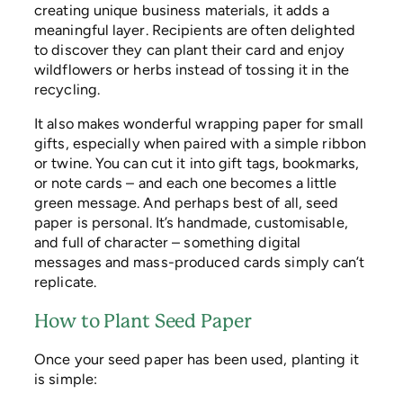
creating unique business materials, it adds a
meaningful layer. Recipients are often delighted
to discover they can plant their card and enjoy
wildflowers or herbs instead of tossing it in the
recycling.
It also makes wonderful wrapping paper for small
gifts, especially when paired with a simple ribbon
or twine. You can cut it into gift tags, bookmarks,
or note cards – and each one becomes a little
green message. And perhaps best of all, seed
paper is personal. It’s handmade, customisable,
and full of character – something digital
messages and mass-produced cards simply can’t
replicate.
How to Plant Seed Paper
Once your seed paper has been used, planting it
is simple: