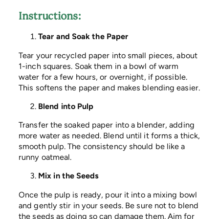
Instructions:
Tear and Soak the Paper
Tear your recycled paper into small pieces, about
1-inch squares. Soak them in a bowl of warm
water for a few hours, or overnight, if possible.
This softens the paper and makes blending easier.
Blend into Pulp
Transfer the soaked paper into a blender, adding
more water as needed. Blend until it forms a thick,
smooth pulp. The consistency should be like a
runny oatmeal.
Mix in the Seeds
Once the pulp is ready, pour it into a mixing bowl
and gently stir in your seeds. Be sure not to blend
the seeds as doing so can damage them. Aim for