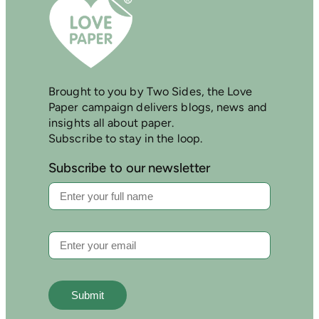
Brought to you by Two Sides, the Love
Paper campaign delivers blogs, news and
insights all about paper.
Subscribe to stay in the loop.
Subscribe to our newsletter