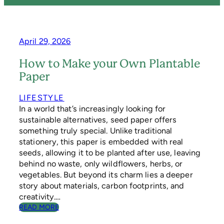
April 29, 2026
How to Make your Own Plantable
Paper
LIFESTYLE
In a world that’s increasingly looking for
sustainable alternatives, seed paper offers
something truly special. Unlike traditional
stationery, this paper is embedded with real
seeds, allowing it to be planted after use, leaving
behind no waste, only wildflowers, herbs, or
vegetables. But beyond its charm lies a deeper
story about materials, carbon footprints, and
creativity.…
:
READ MORE
H