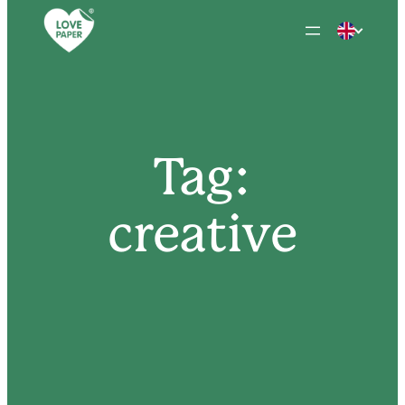
Skip
to
content
Tag:
creative