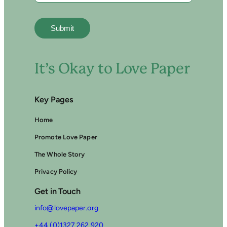
P
A
P
E
R
It’s Okay to Love Paper
Key Pages
Home
Promote Love Paper
The Whole Story
Privacy Policy
Get in Touch
info@lovepaper.org
+44 (0)1327 262 920