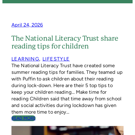
April 24, 2026
The National Literacy Trust share
reading tips for children
LEARNING
, 
LIFESTYLE
The National Literacy Trust have created some
summer reading tips for families. They teamed up
with Puffin to ask children about their reading
during lock-down. Here are their 5 top tips to
keep your children reading… Make time for
reading Children said that time away from school
and social activities during lockdown has given
them more time to enjoy…
:
READ MORE
T
H