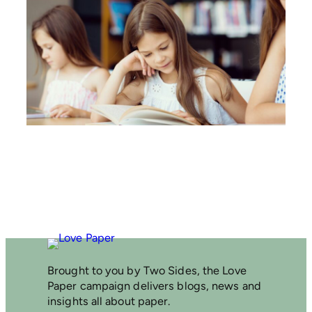
E
N
A
T
I
O
N
A
L
L
I
T
E
R
A
C
Y
T
R
U
S
Brought to you by Two Sides, the Love
T
Paper campaign delivers blogs, news and
S
insights all about paper.
H