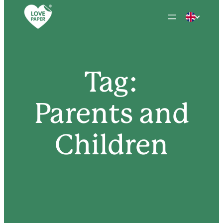
Skip
to
content
Tag:
Parents and
Children