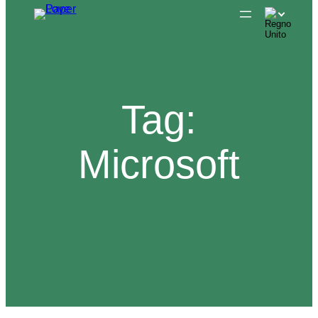
Skip
to
content
Tag:
Microsoft