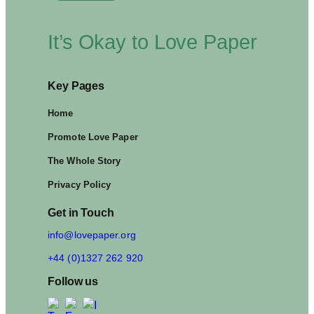
It’s Okay to Love Paper
Key Pages
Home
Promote Love Paper
The Whole Story
Privacy Policy
Get in Touch
info@lovepaper.org
+44 (0)1327 262 920
Follow us