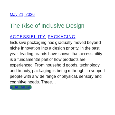
May 21, 2026
The Rise of Inclusive Design
ACCESSIBILITY
, 
PACKAGING
Inclusive packaging has gradually moved beyond
niche innovation into a design priority. In the past
year, leading brands have shown that accessibility
is a fundamental part of how products are
experienced. From household goods, technology
and beauty, packaging is being rethought to support
people with a wide range of physical, sensory and
cognitive needs. Three…
:
READ MORE
T
H
E
R
I