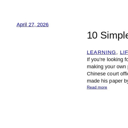
April 27, 2026
10 Simpl
LEARNING
, 
LI
If you’re looking f
making your own p
Chinese court offi
made his paper b
:
Read more
1
0
S
i
m
p
l