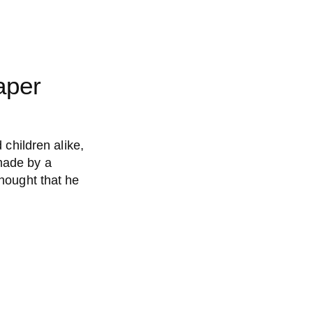
aper
 children alike,
made by a
thought that he