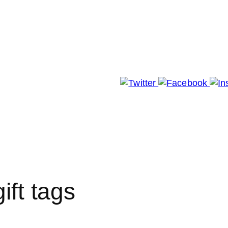
 Whole Story
Paper Blog
ft tags