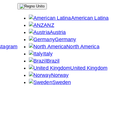
American Latina
ANZ
Austria
Germany
North America
Italy
Brazil
United Kingdom
Norway
Sweden