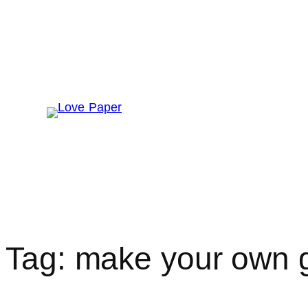
Skip
to
content
Home
About
Get Involved
The
Tag:
make your own gi