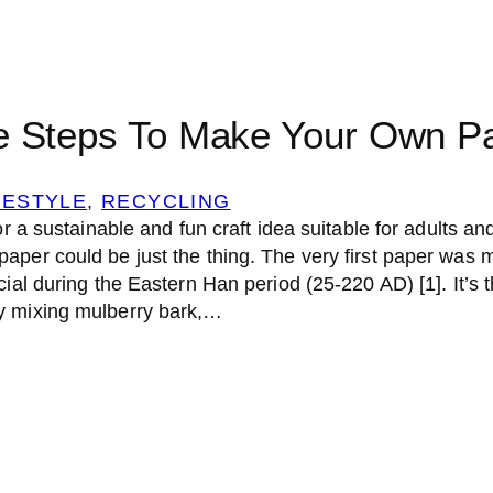
e Steps To Make Your Own P
FESTYLE
, 
RECYCLING
or a sustainable and fun craft idea suitable for adults and
aper could be just the thing. The very first paper was 
cial during the Eastern Han period (25-220 AD) [1]. It’s 
y mixing mulberry bark,…