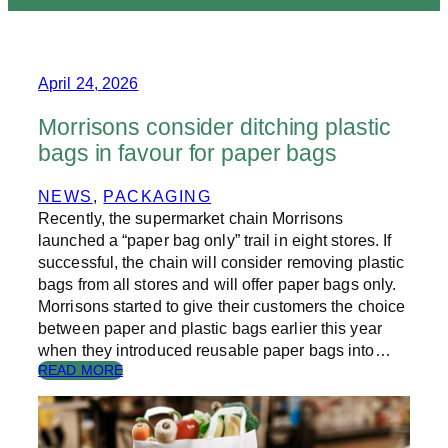
April 24, 2026
Morrisons consider ditching plastic
bags in favour for paper bags
NEWS
, 
PACKAGING
Recently, the supermarket chain Morrisons
launched a “paper bag only” trail in eight stores. If
successful, the chain will consider removing plastic
bags from all stores and will offer paper bags only.
Morrisons started to give their customers the choice
between paper and plastic bags earlier this year
when they introduced reusable paper bags into…
:
READ MORE
M
O
R
R