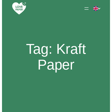
Skip
to
content
Tag:
Kraft
Paper