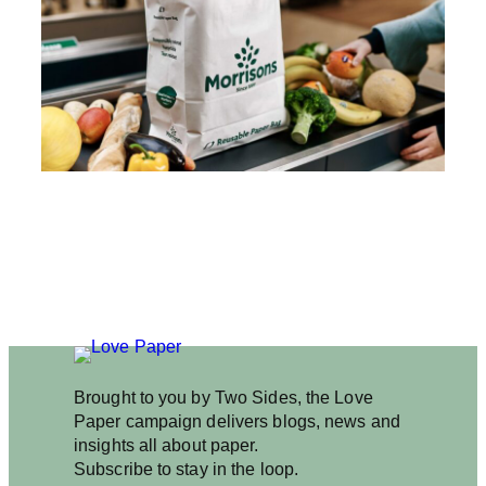
I
S
O
N
S
C
O
N
S
I
D
E
R
D
I
T
C
H
I
Brought to you by Two Sides, the Love
N
Paper campaign delivers blogs, news and
G
insights all about paper.
P
Subscribe to stay in the loop.
L