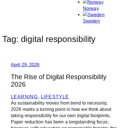
Norway
Sweden
Tag:
digital responsibility
April 29, 2026
The Rise of Digital Responsibility
2026
LEARNING
, 
LIFESTYLE
As sustainability moves from trend to necessity,
2026 marks a turning point in how we think about
taking responsibility for our own digital footprints.
Paper reduction has been a longstanding focus;