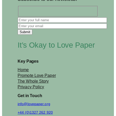
p
o
n
s
i
b
i
l
It’s Okay to Love Paper
i
t
y
2
Key Pages
0
2
Home
6
Promote Love Paper
The Whole Story
Privacy Policy
Get in Touch
info@lovepaper.org
+44 (0)1327 262 920