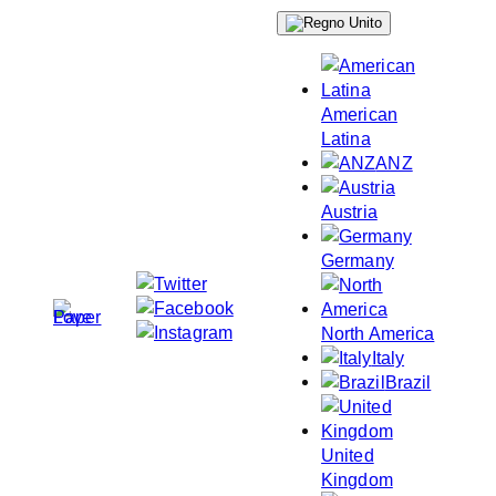
Skip
to
content
American
Latina
ANZ
Austria
Germany
North America
Italy
Brazil
United
Kingdom