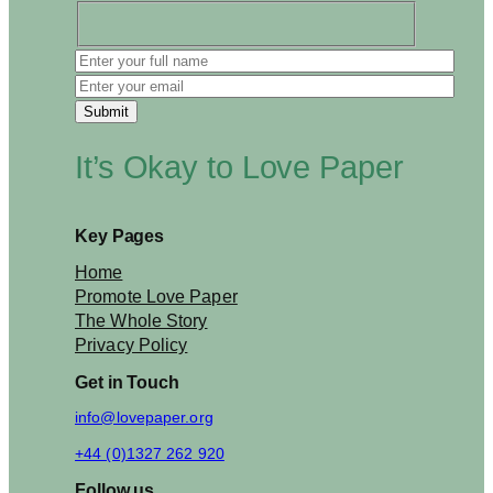
e
d
C
e
l
e
b
It’s Okay to Love Paper
r
a
t
i
Key Pages
o
n
Home
s
Promote Love Paper
The Whole Story
Privacy Policy
Get in Touch
info@lovepaper.org
+44 (0)1327 262 920
Follow us