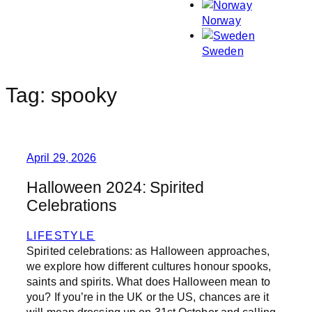
Norway
Sweden
Tag:
spooky
April 29, 2026
Halloween 2024: Spirited
Celebrations
LIFESTYLE
Spirited celebrations: as Halloween approaches,
we explore how different cultures honour spooks,
saints and spirits. What does Halloween mean to
you? If you’re in the UK or the US, chances are it