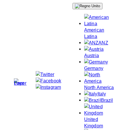
Skip
to
content
American
Latina
ANZ
Austria
Germany
North America
Italy
Brazil
United
Kingdom