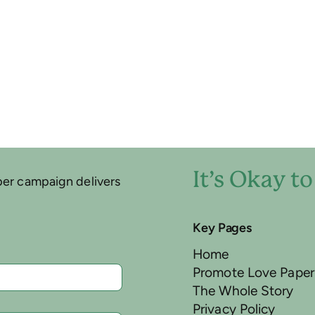
It’s Okay t
per campaign delivers
Key Pages
Home
Promote Love Paper
The Whole Story
Privacy Policy