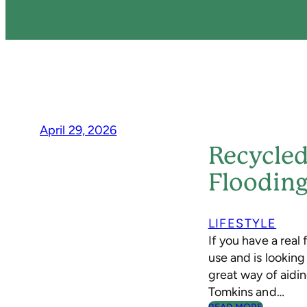
April 29, 2026
Recycled
Floodin
LIFESTYLE
If you have a real 
use and is lookin
great way of aidin
Tomkins and…
: