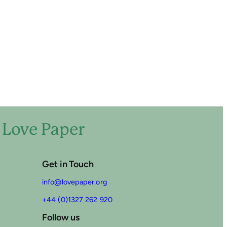
o Love Paper
Get in Touch
info@lovepaper.org
+44 (0)1327 262 920
Follow us