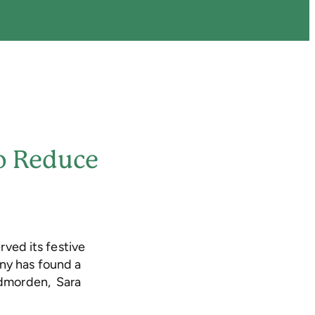
To Reduce
erved its festive
any has found a
Todmorden, Sara