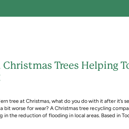
 Christmas Trees Helping 
g
fern tree at Christmas, what do you do with it after it’s s
g a bit worse for wear? A Christmas tree recycling comp
g in the reduction of flooding in local areas. Based in 