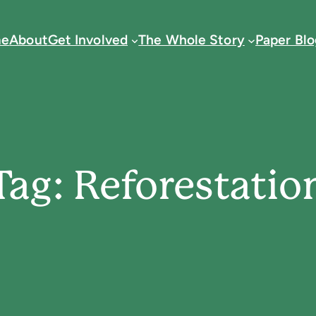
e
About
Get Involved
The Whole Story
Paper Blo
Tag:
Reforestatio