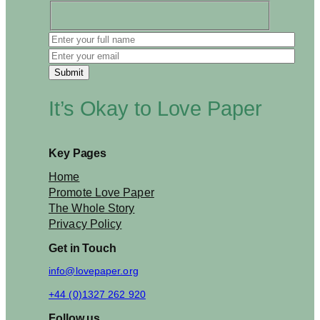
l
d
b
e
b
a
d
It’s Okay to Love Paper
n
e
w
s
Key Pages
f
o
Home
r
Promote Love Paper
t
The Whole Story
h
Privacy Policy
e
b
Get in Touch
r
a
info@lovepaper.org
i
+44 (0)1327 262 920
n
?
Follow us