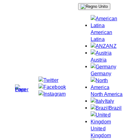
Skip
to
content
American
Latina
ANZ
Austria
Germany
North America
Italy
Brazil
United
Kingdom