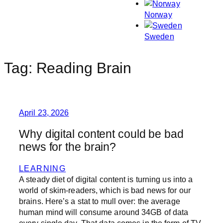
Norway
Sweden
Tag:
Reading Brain
April 23, 2026
Why digital content could be bad
news for the brain?
LEARNING
A steady diet of digital content is turning us into a
world of skim-readers, which is bad news for our
brains. Here’s a stat to mull over: the average
human mind will consume around 34GB of data