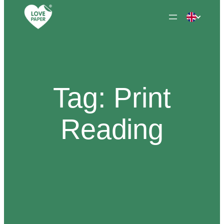
Skip
to
content
Tag:
Print
Reading