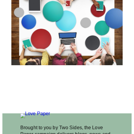
I
G
I
T
A
L
C
O
N
T
E
N
T
C
O
U
L
D
B
E
B
A
Brought to you by Two Sides, the Love
D