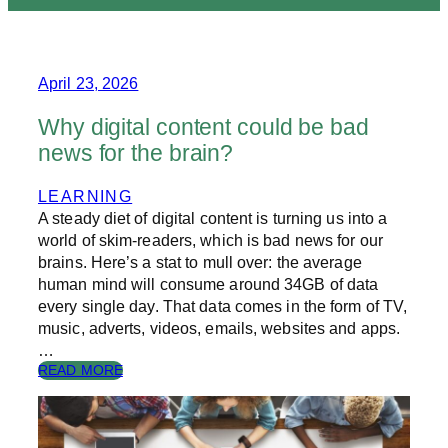
April 23, 2026
Why digital content could be bad
news for the brain?
LEARNING
A steady diet of digital content is turning us into a
world of skim-readers, which is bad news for our
brains. Here’s a stat to mull over: the average
human mind will consume around 34GB of data
every single day. That data comes in the form of TV,
music, adverts, videos, emails, websites and apps.
…
:
READ MORE
W
H
Y
D