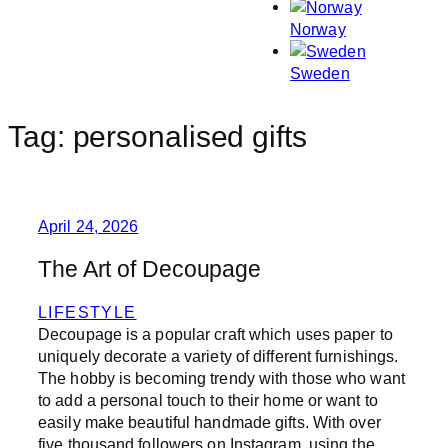
Norway
Sweden
Tag:
personalised gifts
April 24, 2026
The Art of Decoupage
LIFESTYLE
Decoupage is a popular craft which uses paper to
uniquely decorate a variety of different furnishings.
The hobby is becoming trendy with those who want
to add a personal touch to their home or want to
easily make beautiful handmade gifts. With over
five thousand followers on Instagram, using the