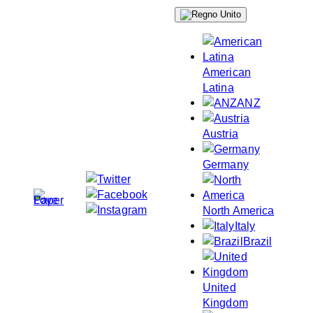
Skip
to
content
American
Latina
ANZ
Austria
Germany
North America
Italy
Brazil
United
Kingdom