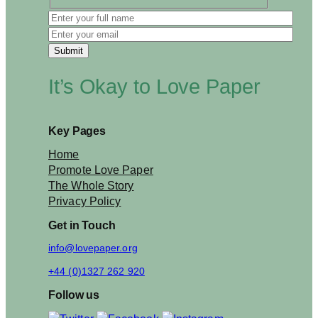
s
D
a
y
C
a
It’s Okay to Love Paper
r
d
T
h
Key Pages
i
s
Home
Y
Promote Love Paper
e
The Whole Story
a
Privacy Policy
r
Get in Touch
info@lovepaper.org
+44 (0)1327 262 920
Follow us