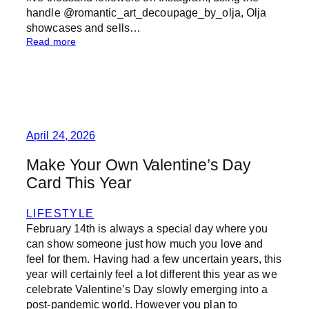
handle @romantic_art_decoupage_by_olja, Olja
showcases and sells…
:
Read more
T
h
e
A
r
t
o
April 24, 2026
f
D
Make Your Own Valentine’s Day
e
Card This Year
c
o
u
LIFESTYLE
p
February 14th is always a special day where you
a
can show someone just how much you love and
g
feel for them. Having had a few uncertain years, this
e
year will certainly feel a lot different this year as we
celebrate Valentine’s Day slowly emerging into a
post-pandemic world. However you plan to