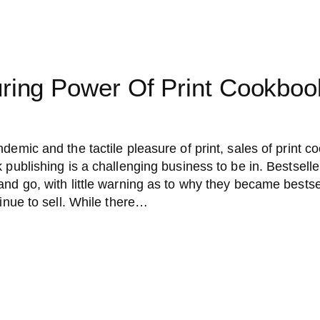
ring Power Of Print Cookboo
demic and the tactile pleasure of print, sales of print 
 publishing is a challenging business to be in. Bestseller
and go, with little warning as to why they became bests
tinue to sell. While there…