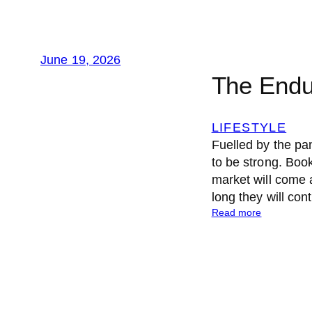
June 19, 2026
The Endu
LIFESTYLE
Fuelled by the pan
to be strong. Book
market will come 
long they will con
:
Read more
T
h
e
E
n
d
u