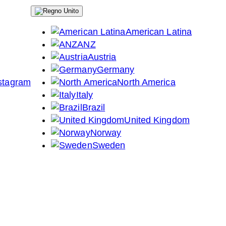
American Latina
ANZ
Austria
Germany
North America
Italy
Brazil
United Kingdom
Norway
Sweden