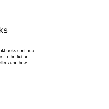
ks
cookbooks continue
s in the fiction
ellers and how