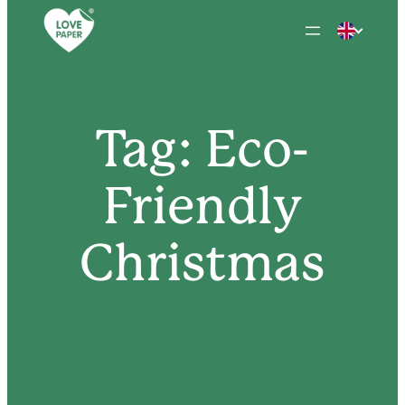
Skip
to
content
Tag:
Eco-
Friendly
Christmas