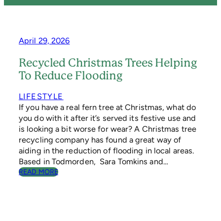
April 29, 2026
Recycled Christmas Trees Helping
To Reduce Flooding
LIFESTYLE
If you have a real fern tree at Christmas, what do
you do with it after it’s served its festive use and
is looking a bit worse for wear? A Christmas tree
recycling company has found a great way of
aiding in the reduction of flooding in local areas.
Based in Todmorden, Sara Tomkins and…
:
READ MORE
R
E
C
Y
C