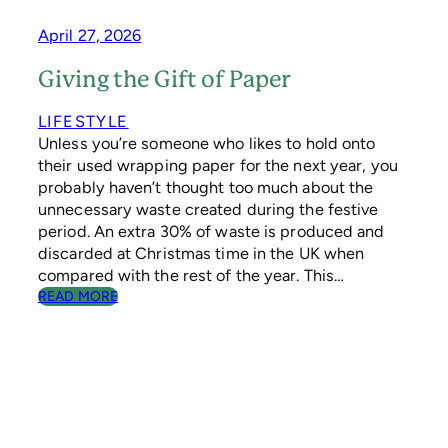
L
E
April 27, 2026
D
C
Giving the Gift of Paper
H
R
LIFESTYLE
I
Unless you’re someone who likes to hold onto
S
their used wrapping paper for the next year, you
T
M
probably haven’t thought too much about the
A
unnecessary waste created during the festive
S
period. An extra 30% of waste is produced and
T
discarded at Christmas time in the UK when
R
compared with the rest of the year. This…
E
:
READ MORE
E
G
S
I
H
V
E
I
L
N
P
G
I
T
N
H