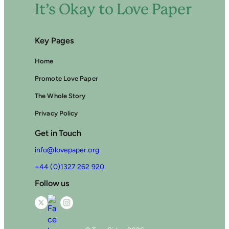
It’s Okay to Love Paper
Key Pages
Home
Promote Love Paper
The Whole Story
Privacy Policy
Get in Touch
info@lovepaper.org
+44 (0)1327 262 920
Follow us