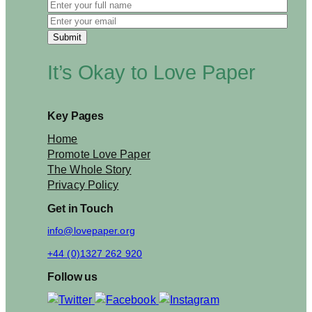
It’s Okay to Love Paper
Key Pages
Home
Promote Love Paper
The Whole Story
Privacy Policy
Get in Touch
info@lovepaper.org
+44 (0)1327 262 920
Follow us