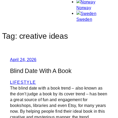
Norway
Sweden
Tag:
creative ideas
April 24, 2026
Blind Date With A Book
LIFESTYLE
The blind date with a book trend – also known as
the don’t judge a book by its cover trend – has been
a great source of fun and engagement for
bookshops, libraries and even Etsy, for many years
now. By helping people find their ideal book in this
creative and mysterious manner, the trend…