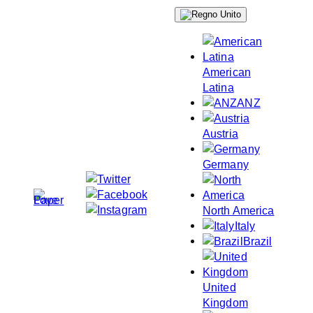
Skip
to
content
American
Latina
ANZ
Austria
Germany
North America
Italy
Brazil
United
Kingdom