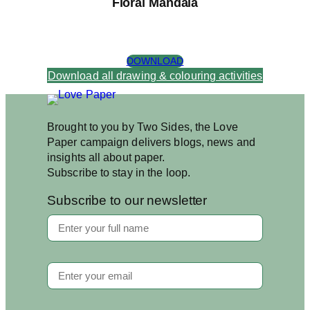
Floral Mandala
DOWNLOAD
Download all drawing & colouring activities
Brought to you by Two Sides, the Love
Paper campaign delivers blogs, news and
insights all about paper.
Subscribe to stay in the loop.
Subscribe to our newsletter