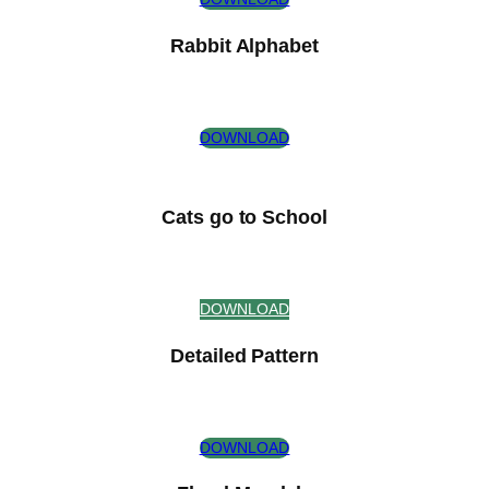
Rabbit Alphabet
DOWNLOAD
Cats go to School
DOWNLOAD
Detailed Pattern
DOWNLOAD