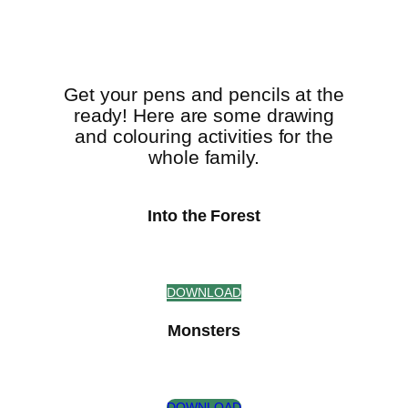
Get your pens and pencils at the
ready! Here are some drawing
and colouring activities for the
whole family.
Into the Forest
DOWNLOAD
Monsters
DOWNLOAD