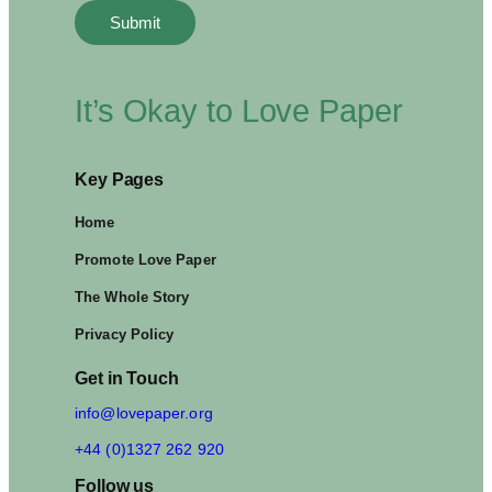
It’s Okay to Love Paper
Key Pages
Home
Promote Love Paper
The Whole Story
Privacy Policy
Get in Touch
info@lovepaper.org
+44 (0)1327 262 920
Follow us